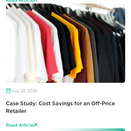
Read Article
July 22, 2026
Case Study: Cost Savings for an Off-Price
Retailer
Read Article