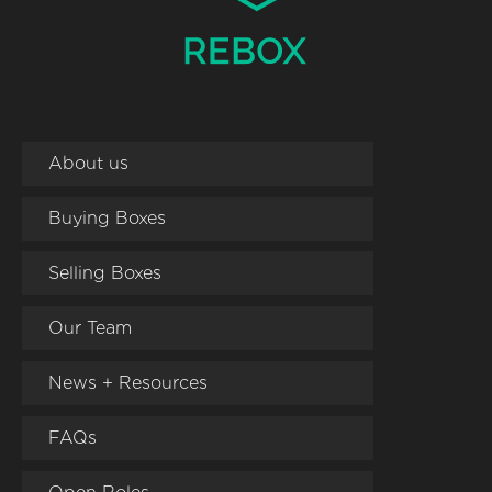
About us
Buying Boxes
Selling Boxes
Our Team
News + Resources
FAQs