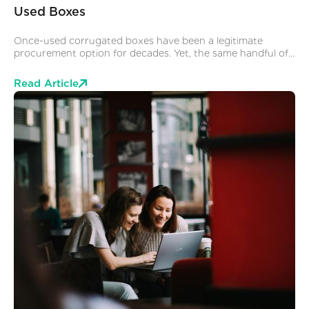
Used Boxes
Once-used corrugated boxes have been a legitimate
procurement option for decades. Yet, the same handful of
assumptions stop operations and procurement teams from
exploring it as a supply chain solution. Here are the 3 we
Read Article
hear most often.