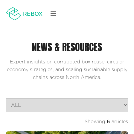
NEWS & RESOURCES
Expert insights on corrugated box reuse, circular
economy strategies, and scaling sustainable supply
chains across North America.
Showing
6
articles