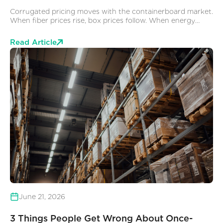
Corrugated pricing moves with the containerboard market.
When fiber prices rise, box prices follow. When energy
costs spike, manufacturing costs go up and when capacity
gets constrained, lead times extend and prices go with
Read Article
them. This is largely outside the control of anyone buying
corrugated boxes at the facility level. You negotiate what
you can with your supplier, you try to forecast volume, and
you absorb the variability.
June 21, 2026
3 Things People Get Wrong About Once-