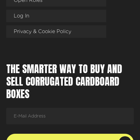
Open Roles
Log In
Privacy & Cookie Policy
THE SMARTER WAY TO BUY AND
SELL CORRUGATED CARDBOARD
BOXES