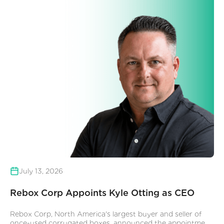
July 13, 2026
Rebox Corp Appoints Kyle Otting as CEO
Rebox Corp, North America's largest buyer and seller of
once-used corrugated boxes, announced the appointment