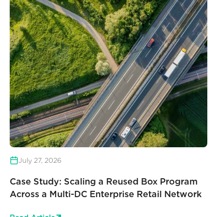
July 27, 2026
Case Study: Scaling a Reused Box Program
Across a Multi-DC Enterprise Retail Network