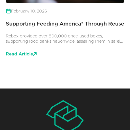
February 10, 2026
Supporting Feeding America® Through Reuse
Rebox provided over 800,000 once-used boxes,
supporting food banks nationwide, assisting them in safely
storing and delivering food to neighbors experiencing food
insecurity. While we are grateful to play a part in this story,
Read Article
the real impact comes from the dedication of Feeding
America and its partner Food Banks, whose tireless efforts
support tens of millions of people to get the food and
resources they say they need to thrive.