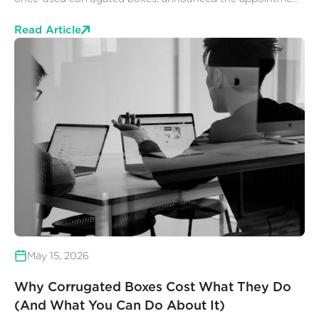
of Kyle Otting as Chief Executive Officer, effective July 8,
2026. Otting succeeds Mark Young, who co-founded
Read Article
Rebox in 1990.
May 15, 2026
Why Corrugated Boxes Cost What They Do
(And What You Can Do About It)