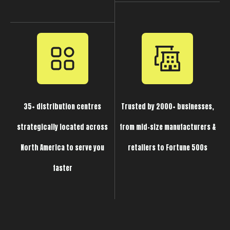
35+ distribution centres
Trusted by 2000+ businesses,
strategically located across
from mid-size manufacturers &
North America to serve you
retailers to Fortune 500s
faster