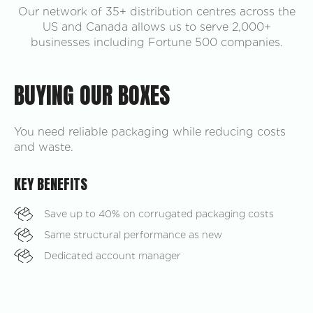
Our network of 35+ distribution centres across the
US and Canada allows us to serve 2,000+
businesses including Fortune 500 companies.
BUYING OUR BOXES
You need reliable packaging while reducing costs
and waste.
KEY BENEFITS
Save up to 40% on corrugated packaging costs
Same structural performance as new
Dedicated account manager