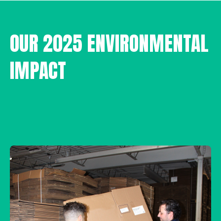
OUR 2025 ENVIRONMENTAL
IMPACT