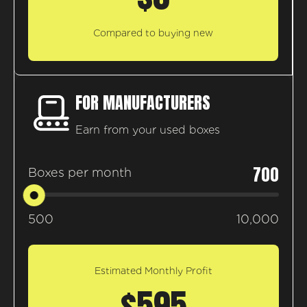
Compared to buying new
FOR MANUFACTURERS
Earn from your used boxes
700
Boxes per month
500
10,000
Estimated Monthly Profit
$595