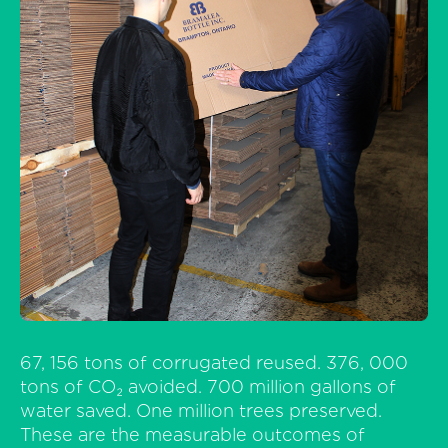
67, 156 tons of corrugated reused. 376, 000
tons of CO₂ avoided. 700 million gallons of
water saved. One million trees preserved.
These are the measurable outcomes of