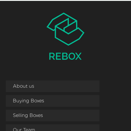
About us
Buying Boxes
Selling Boxes
Our Team