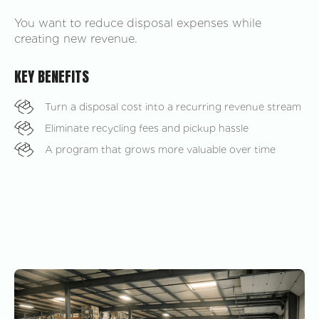
You want to reduce disposal expenses while
creating new revenue.
KEY BENEFITS
Turn a disposal cost into a recurring revenue stream
Eliminate recycling fees and pickup hassle
A program that grows more valuable over time