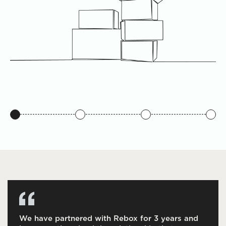
We have partnered with Rebox for 3 years and