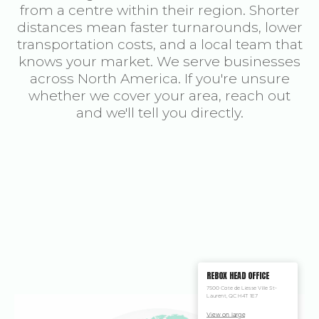
from a centre within their region. Shorter
distances mean faster turnarounds, lower
transportation costs, and a local team that
knows your market. We serve businesses
across North America. If you're unsure
whether we cover your area, reach out
and we'll tell you directly.
REBOX HEAD OFFICE
7500 Cote de Liesse Ville St-
Laurent, QC H4T 1E7
View on large