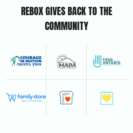
REBOX GIVES BACK TO THE
COMMUNITY