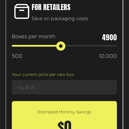
FOR RETAILERS
Save on packaging costs
4900
Boxes per month
500
10,000
Your current price per new box
Estimated Monthly Savings
$0