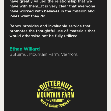
have greatly valued the relationship that we
have with them...It is very clear that everyone I
have worked with believes in the mission and
loves what they do.
Rebox provides and invaluable service that
promotes the thoughtful use of materials that
would otherwise not be fully utilized.
Ethan Willard
Butternut Mountain Farm, Vermont