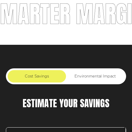
ARTER MARGINS
Cost Savings
Environmental Impact
ESTIMATE YOUR SAVINGS