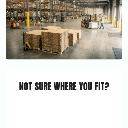
NOT SURE WHERE YOU FIT?