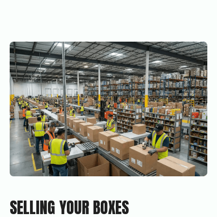
SELLING YOUR BOXES