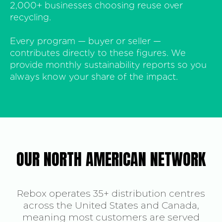
2,000+ businesses choosing reuse over
recycling.
Every program — buyer or seller —
contributes directly to these figures. We
provide monthly sustainability reports so you
always know your share of the impact.
OUR NORTH AMERICAN NETWORK
Rebox operates 35+ distribution centres
across the United States and Canada,
meaning most customers are served