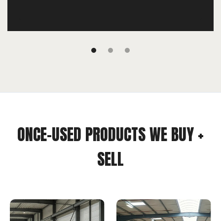
ONCE-USED PRODUCTS WE BUY +
SELL