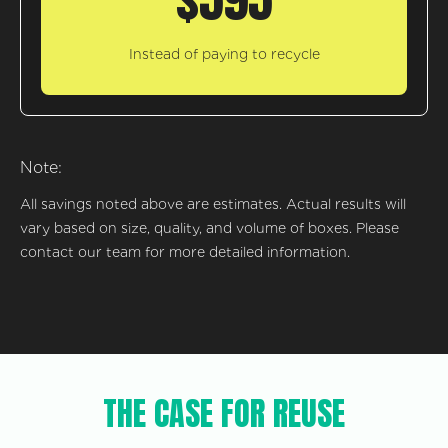
Instead of paying to recycle
Note:
All savings noted above are estimates. Actual results will
vary based on size, quality, and volume of boxes. Please
contact our team for more detailed information.
THE CASE FOR REUSE