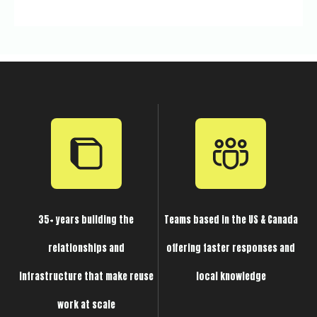
35+ years building the
Teams based in the US & Canada
relationships and
offering faster responses and
infrastructure that make reuse
local knowledge
work at scale