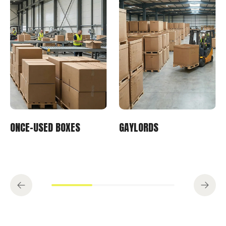
ONCE-USED BOXES
GAYLORDS