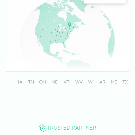
IA
TN
OH
MD
VT
WV
WI
AR
ME
TX
TRUSTED PARTNER