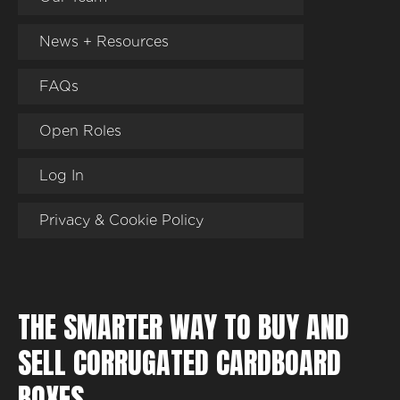
News + Resources
FAQs
Open Roles
Log In
Privacy & Cookie Policy
THE SMARTER WAY TO BUY AND
SELL CORRUGATED CARDBOARD
BOXES