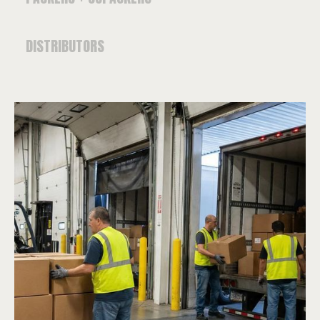
DISTRIBUTORS