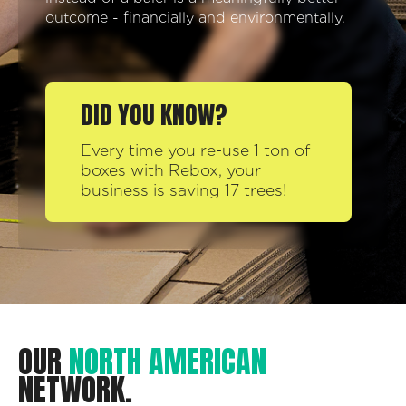
outcome - financially and environmentally.
DID YOU KNOW?
Every time you re-use 1 ton of
boxes with Rebox, your
business is saving 17 trees!
OUR
NORTH AMERICAN
NETWORK.