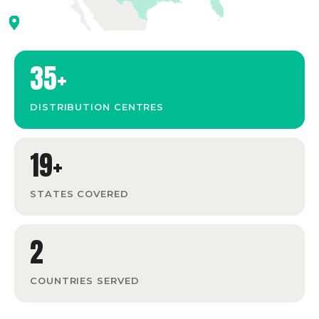
35+
DISTRIBUTION CENTRES
19+
STATES COVERED
2
COUNTRIES SERVED