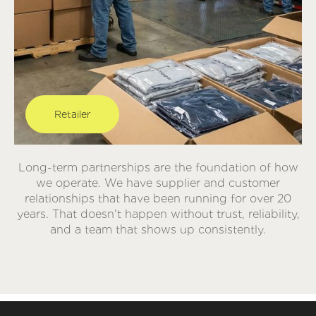
Retailer
Long-term partnerships are the foundation of how
we operate. We have supplier and customer
relationships that have been running for over 20
years. That doesn't happen without trust, reliability,
and a team that shows up consistently.