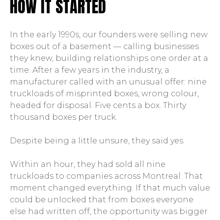
HOW IT STARTED
In the early 1990s, our founders were selling new
boxes out of a basement — calling businesses
they knew, building relationships one order at a
time. After a few years in the industry, a
manufacturer called with an unusual offer: nine
truckloads of misprinted boxes, wrong colour,
headed for disposal. Five cents a box. Thirty
thousand boxes per truck.
Despite being a little unsure, they said yes.
Within an hour, they had sold all nine
truckloads to companies across Montreal. That
moment changed everything. If that much value
could be unlocked that from boxes everyone
else had written off, the opportunity was bigger