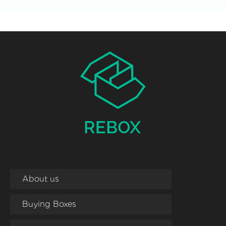
About us
Buying Boxes