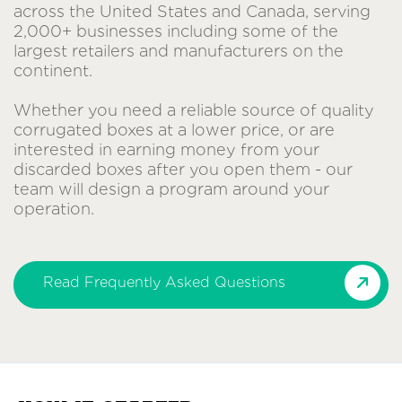
across the United States and Canada, serving
2,000+ businesses including some of the
largest retailers and manufacturers on the
continent.
Whether you need a reliable source of quality
corrugated boxes at a lower price, or are
interested in earning money from your
discarded boxes after you open them - our
team will design a program around your
operation.
Read Frequently Asked Questions