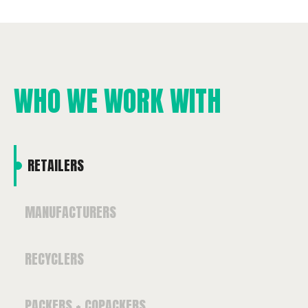
WHO WE WORK WITH
RETAILERS
MANUFACTURERS
RECYCLERS
PACKERS + COPACKERS