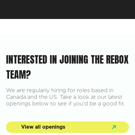
INTERESTED IN JOINING THE REBOX
TEAM?
We are regularly hiring for roles based in
Canada and the US. Take a look at our latest
openings below to see if you'd be a good fit.
View all openings