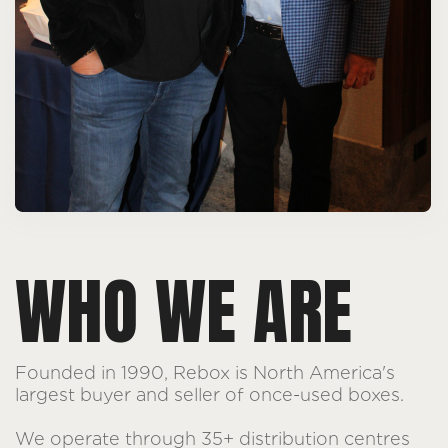
WHO WE ARE
Founded in 1990, Rebox is North America's
largest buyer and seller of once-used boxes.
We operate through 35+ distribution centres