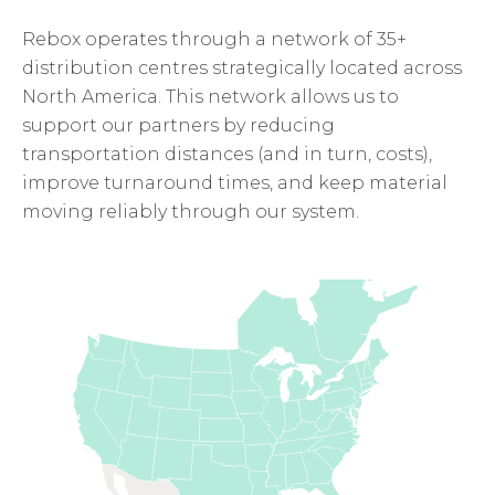
Rebox operates through a network of 35+
distribution centres strategically located across
North America. This network allows us to
support our partners by reducing
transportation distances (and in turn, costs),
improve turnaround times, and keep material
moving reliably through our system.