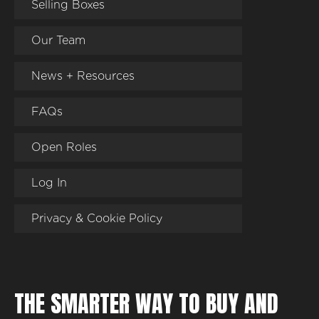
Selling Boxes
Our Team
News + Resources
FAQs
Open Roles
Log In
Privacy & Cookie Policy
THE SMARTER WAY TO BUY AND