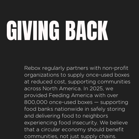
GIVING BACK
Rebox regularly partners with non-profit
organizations to supply once-used boxes
at reduced cost, supporting communities
across North America. In 2025, we
provided Feeding America with over
800,000 once-used boxes — supporting
food banks nationwide in safely storing
and delivering food to neighbors
experiencing food insecurity. We believe
that a circular economy should benefit
communities, not just supply chains.