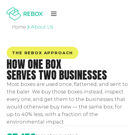
Home
About Us
THE REBOX APPROACH
HOW ONE BOX
SERVES TWO BUSINESSES
Most boxes are used once, flattened, and sent to
the baler. We buy those boxes instead, inspect
every one, and get them to the businesses that
would otherwise buy new — the same box, for
up to 40% less, with a fraction of the
environmental impact.