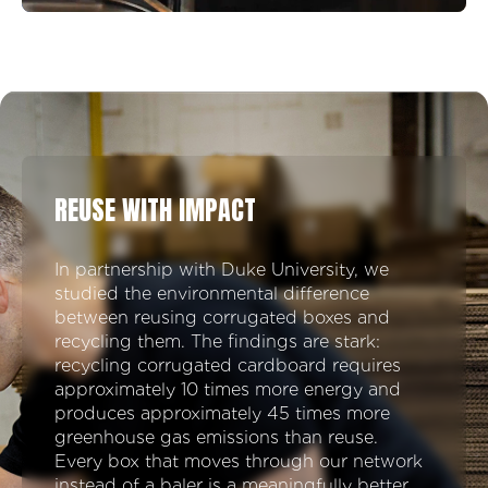
REUSE WITH IMPACT
In partnership with Duke University, we
studied the environmental difference
between reusing corrugated boxes and
recycling them. The findings are stark:
recycling corrugated cardboard requires
approximately 10 times more energy and
produces approximately 45 times more
greenhouse gas emissions than reuse.
Every box that moves through our network
instead of a baler is a meaningfully better