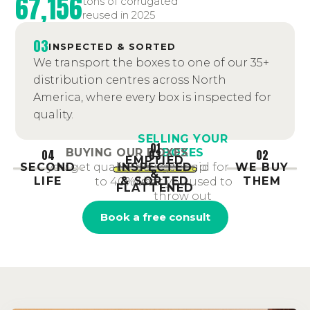
67,156
tons of corrugated
reused in 2025
03
INSPECTED & SORTED
We transport the boxes to one of our 35+
distribution centres across North
America, where every box is inspected for
quality.
SELLING YOUR
01
BOXES
BUYING OUR BOXES
04
03
02
EMPTIED
SECOND
INSPECTED
you get paid for
WE BUY
you get quality boxes for up
&
LIFE
& SORTED
THEM
what you used to
to 40% less
FLATTENED
throw out
Book a free consult