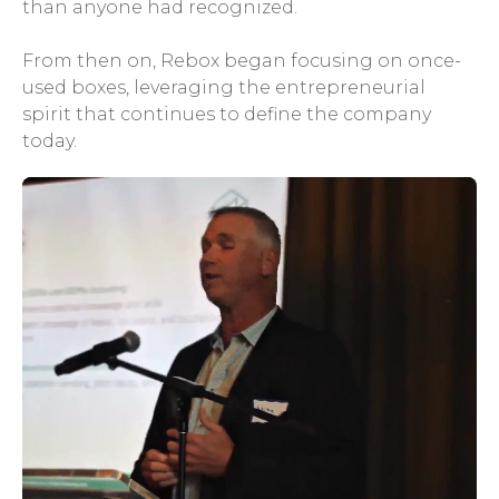
than anyone had recognized.
From then on, Rebox began focusing on once-
used boxes, leveraging the entrepreneurial
spirit that continues to define the company
today.