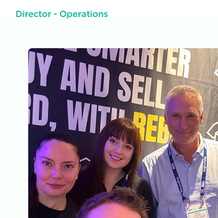
Director - Operations