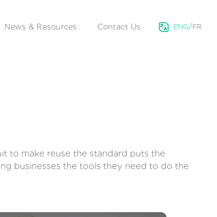
/
News & Resources
Contact Us
ENG
FR
uit to make reuse the standard puts the
ving businesses the tools they need to do the