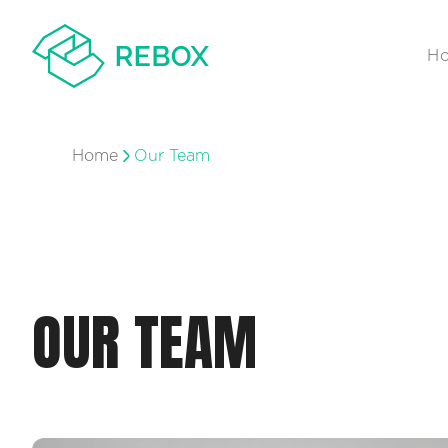
H
Home
Our Team
OUR TEAM