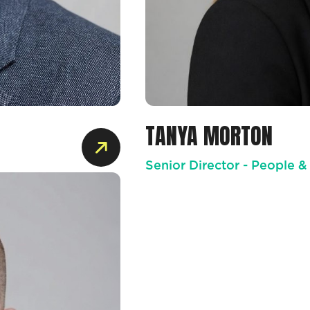
TANYA MORTON
Senior Director - People &