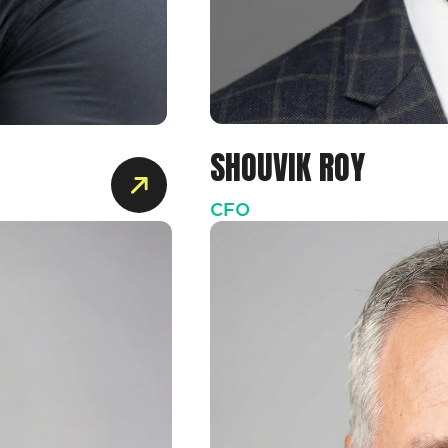
SHOUVIK ROY
CFO