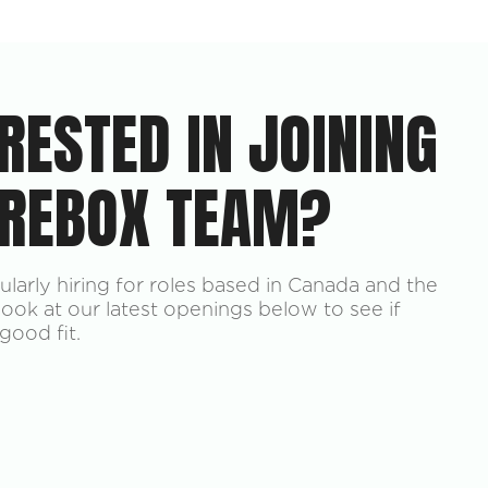
RESTED IN JOINING
 REBOX TEAM?
larly hiring for roles based in Canada and the
look at our latest openings below to see if
good fit.