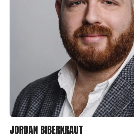
JORDAN BIBERKRAUT