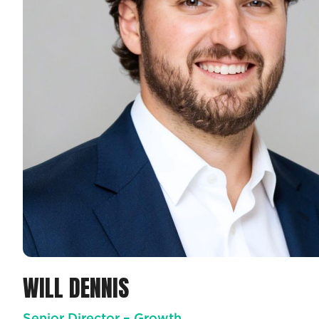
WILL DENNIS
Senior Director – Growth