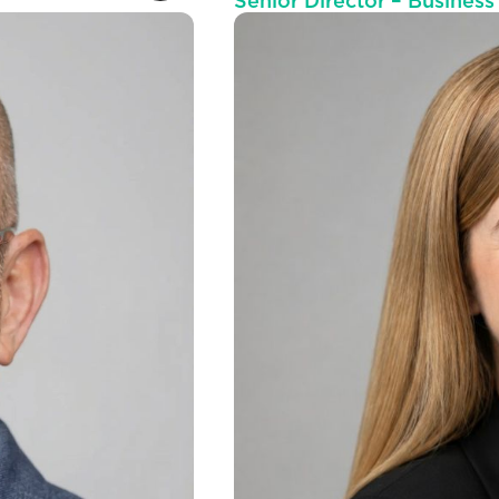
Senior Director – Busines