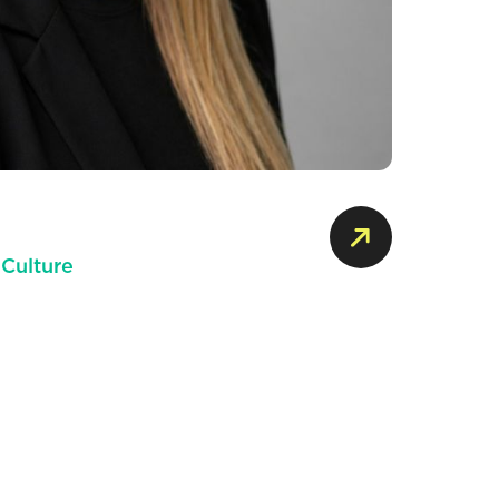
 Culture