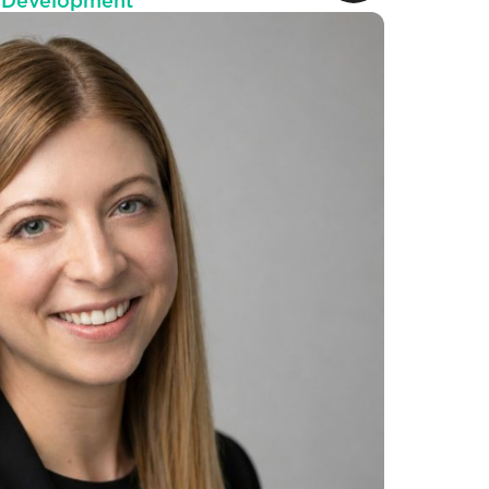
s Development