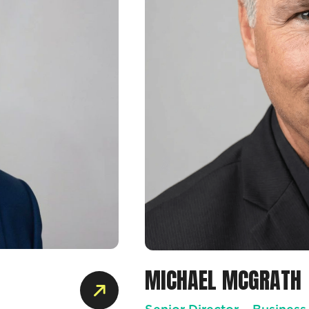
MICHAEL MCGRATH