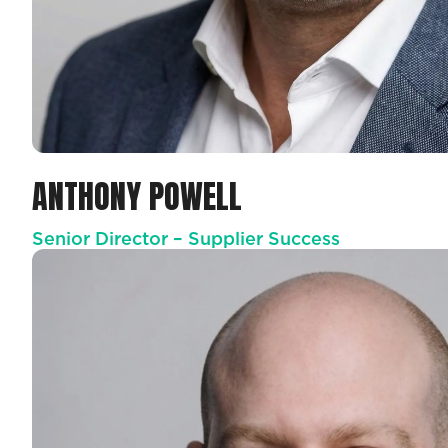
ANTHONY POWELL
Senior Director – Supplier Success