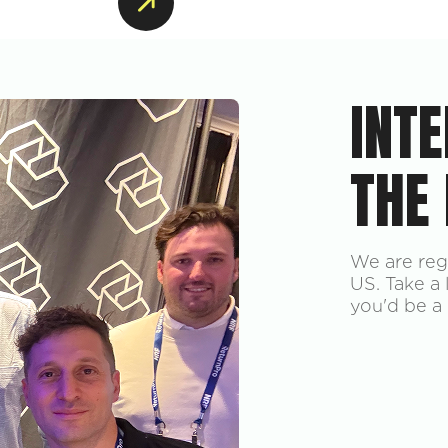
INTE
THE
We are regu
US. Take a 
you'd be a 