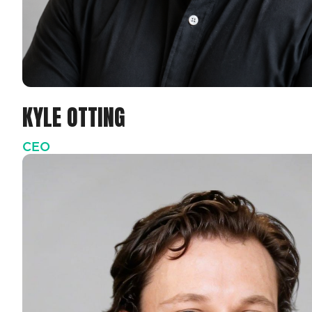
KYLE OTTING
CEO