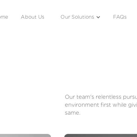
ome
About Us
Our Solutions
FAQs
Our team's relentless purs
environment first while gi
same.