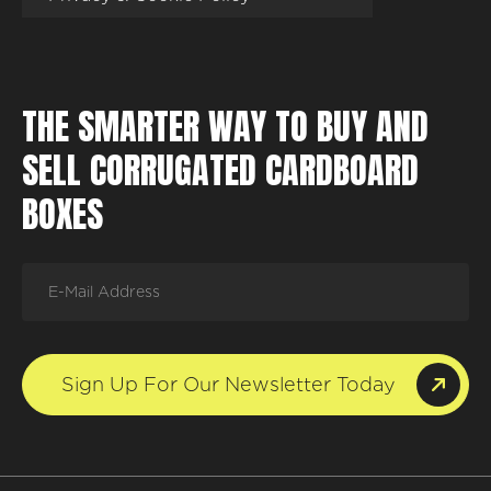
THE SMARTER WAY TO BUY AND
SELL CORRUGATED CARDBOARD
BOXES