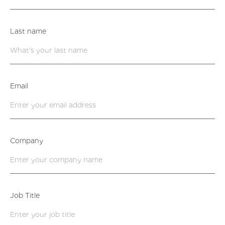
Last name
Email
Company
Job Title