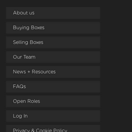
About us
Buying Boxes
Selling Boxes
Our Team
News + Resources
FAQs
Open Roles
Log In
Privacy & Cookie Policy