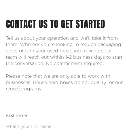
CONTACT US TO GET STARTED
Tell us about your operation and we'll take it from
there. Whether you're looking to reduce packaging
costs or turn your used boxes into revenue, our
team will reach out within 1–2 business days to start
the conversation. No commitment required.
Please note that we are only able to work with
businesses. House hold boxes do not qualify for our
reuse programs.
First name