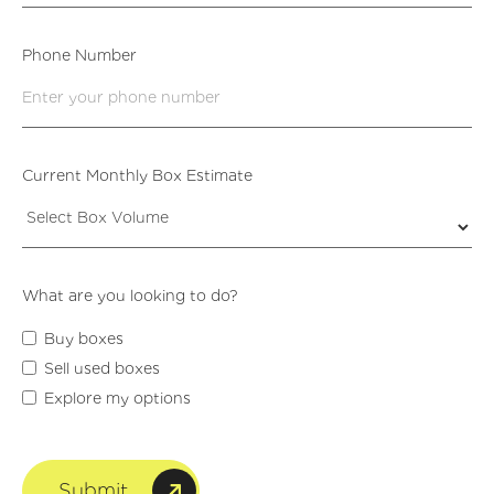
Phone Number
Current Monthly Box Estimate
What are you looking to do?
Buy boxes
Sell used boxes
Explore my options