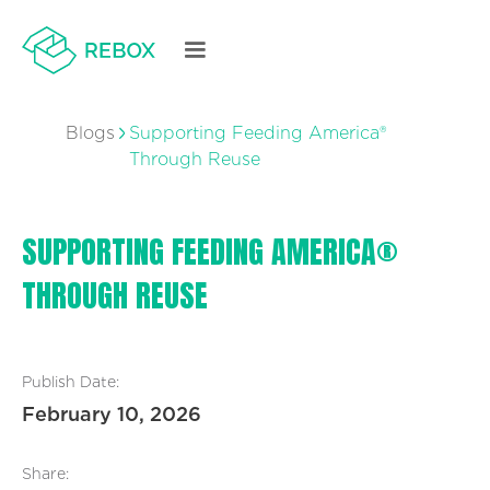
Blogs
Supporting Feeding America®
Through Reuse
SUPPORTING FEEDING AMERICA®
THROUGH REUSE
Publish Date:
February 10, 2026
Share: