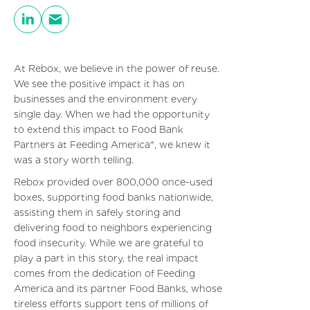
At Rebox, we believe in the power of reuse.
We see the positive impact it has on
businesses and the environment every
single day. When we had the opportunity
to extend this impact to Food Bank
Partners at Feeding America®, we knew it
was a story worth telling.
Rebox provided over 800,000 once-used
boxes, supporting food banks nationwide,
assisting them in safely storing and
delivering food to neighbors experiencing
food insecurity. While we are grateful to
play a part in this story, the real impact
comes from the dedication of Feeding
America and its partner Food Banks, whose
tireless efforts support tens of millions of