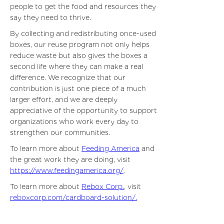
people to get the food and resources they
say they need to thrive.
By collecting and redistributing once-used
boxes, our reuse program not only helps
reduce waste but also gives the boxes a
second life where they can make a real
difference. We recognize that our
contribution is just one piece of a much
larger effort, and we are deeply
appreciative of the opportunity to support
organizations who work every day to
strengthen our communities.
To learn more about
Feeding America
and
the great work they are doing, visit
https://www.feedingamerica.org/
.
To learn more about
Rebox Corp.
, visit
reboxcorp.com/cardboard-solution/
.